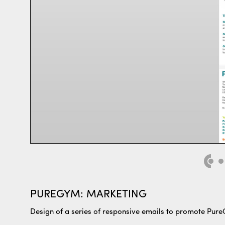
PUREGYM: MARKETING
Design of a series of responsive emails to promote Pur