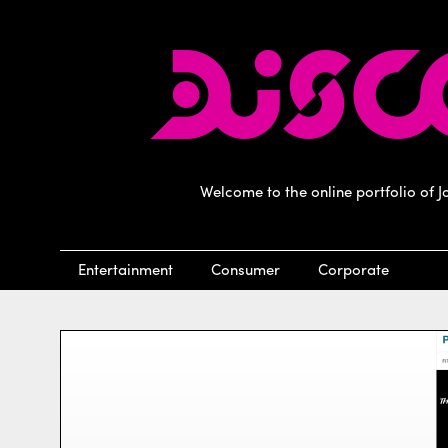
Welcome to the online portfolio of 
Entertainment
Consumer
Corporate