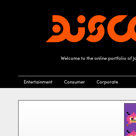
Welcome to the online portfolio of 
Entertainment
Consumer
Corporate