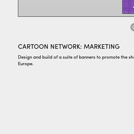
CARTOON NETWORK: MARKETING
Design and build of a suite of banners to promote the 
Europe.