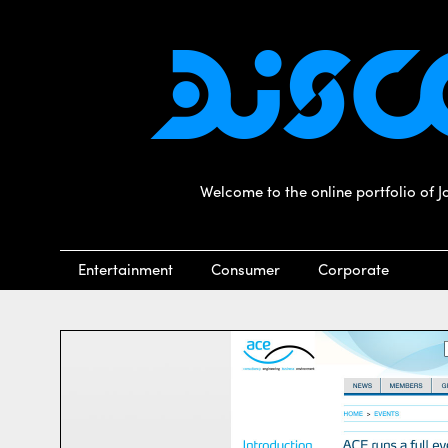
Welcome to the online portfolio of 
Entertainment
Consumer
Corporate