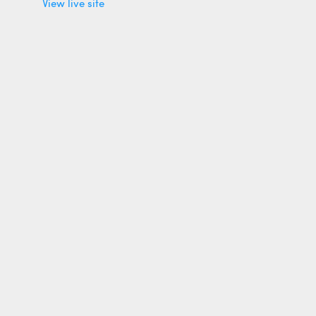
View live site