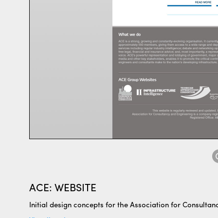
ACE: WEBSITE
Initial design concepts for the Association for Consulta