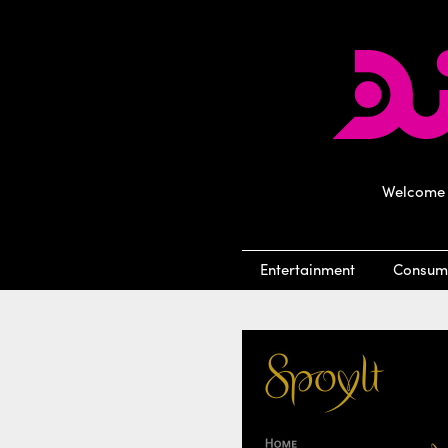
Welcome t
Entertainment
Consum