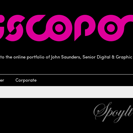
o the online portfolio of John Saunders, Senior Digital & Graphic
er
Corporate