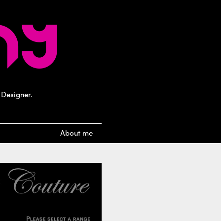
 Designer.
About me