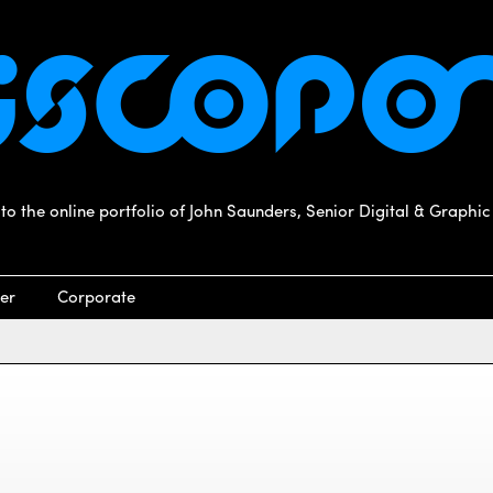
o the online portfolio of John Saunders, Senior Digital & Graphic
er
Corporate