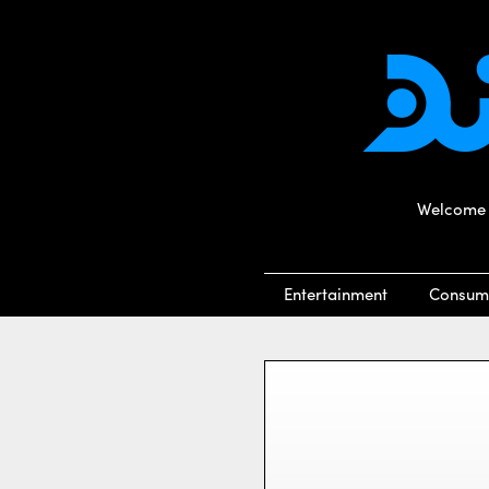
Welcome t
Entertainment
Consum