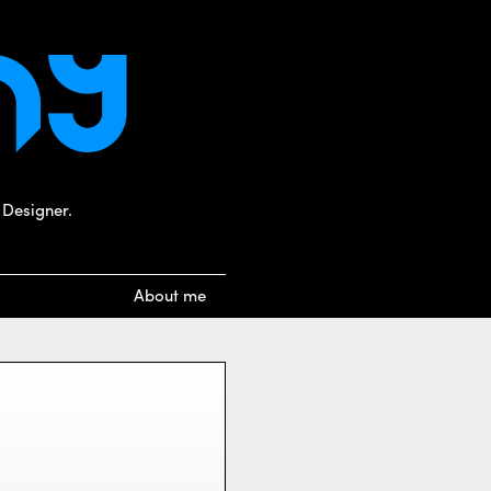
 Designer.
About me